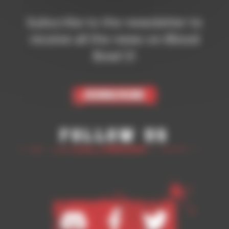
Subscribe to the newsletter to
receive all the news on Blood
Bowl 3!
Subscribe
Follow Us