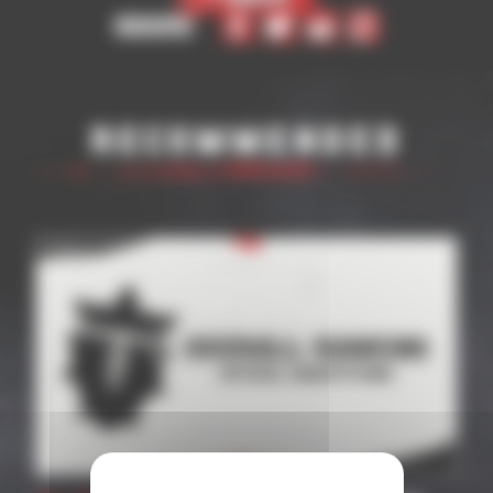
Share
Recommended