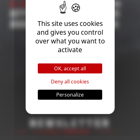
21 January 2026
| Competition
31 O
OFFICIAL COMPETITIONS
202
This site uses cookies
2026 OVERALL RANKING
COM
and gives you control
APP
over what you want to
TH
activate
CHA
OK, accept all
Deny all cookies
Personalize
Newsletter