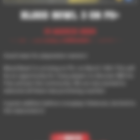
Blood Bowl 3 on ps+
14 March 2024
Good news for playstation owners!
Blood Bowl 3 is arriving on PS+ on March 19th! This will
be an opportunity for many players to discover BB3 for
free and join the community. We are very excited to
welcome all these new promising coaches!
A great addition before crossplay! (Veterans, be kind to
the newcomers!)
< Back