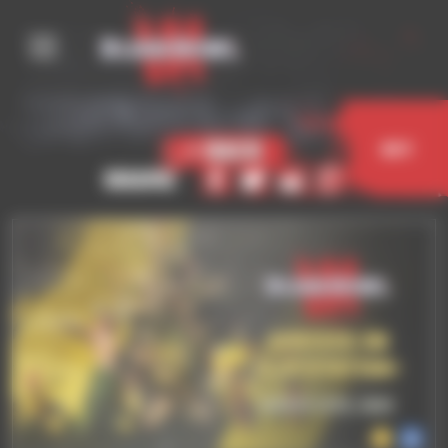
Cookies management panel
< Back
Buy
Share