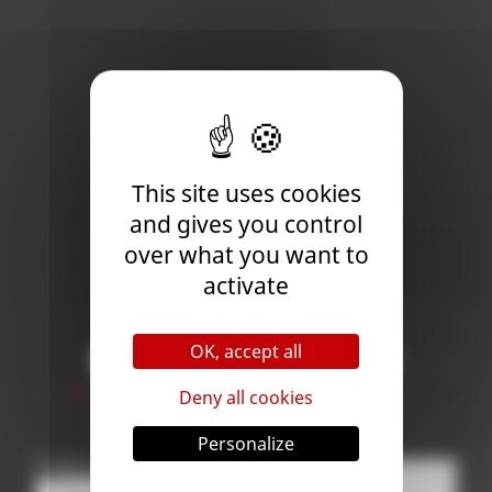
This site uses cookies
< Back
and gives you control
Share
over what you want to
activate
OK, accept all
Recommended
Deny all cookies
Personalize